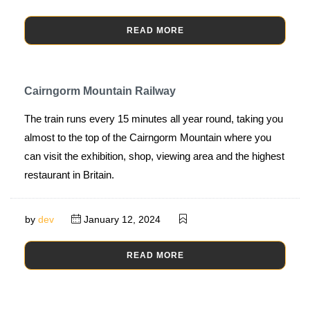
READ MORE
Cairngorm Mountain Railway
The train runs every 15 minutes all year round, taking you
almost to the top of the Cairngorm Mountain where you
can visit the exhibition, shop, viewing area and the highest
restaurant in Britain.
by
dev
January 12, 2024
READ MORE