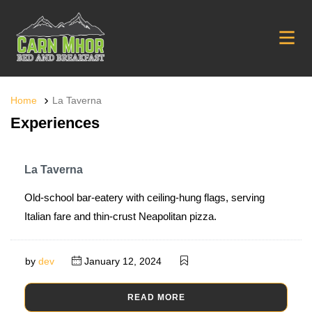
Home
La Taverna
Experiences
La Taverna
Old-school bar-eatery with ceiling-hung flags, serving
Italian fare and thin-crust Neapolitan pizza.
by
dev
January 12, 2024
READ MORE