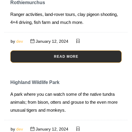
Rothiemurchus
Ranger activities, land-rover tours, clay pigeon shooting,
4×4 driving, fish farm and much more.
by
dev
January 12, 2024
READ MORE
Highland Wildlife Park
A park where you can watch some of the native tundra
animals; from bison, otters and grouse to the even more
unusual tigers and monkeys.
by
dev
January 12, 2024