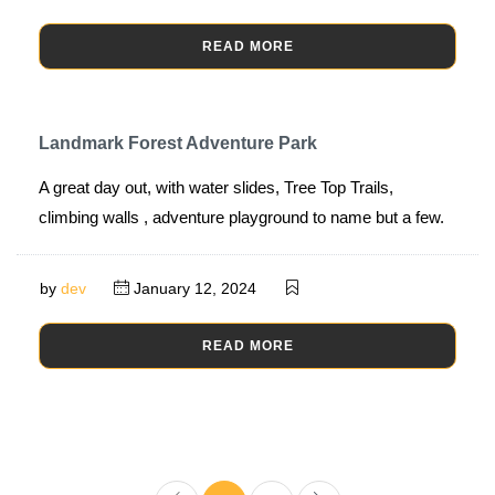
READ MORE
Landmark Forest Adventure Park
A great day out, with water slides, Tree Top Trails,
climbing walls , adventure playground to name but a few.
by
dev
January 12, 2024
READ MORE