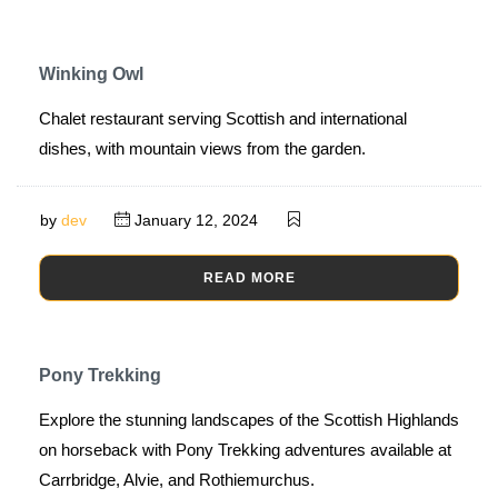
Winking Owl
Chalet restaurant serving Scottish and international
dishes, with mountain views from the garden.
by
dev
January 12, 2024
READ MORE
Pony Trekking
Explore the stunning landscapes of the Scottish Highlands
on horseback with Pony Trekking adventures available at
Carrbridge, Alvie, and Rothiemurchus.