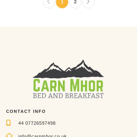
1
2
CONTACT INFO
44 07726597498
info@carnmhor.co.uk