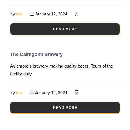
by
dev
January 12, 2024
READ MORE
The Cairngorm Brewery
Aviemore’s brewery making quality beers. Tours of the
facility daily.
by
dev
January 12, 2024
READ MORE