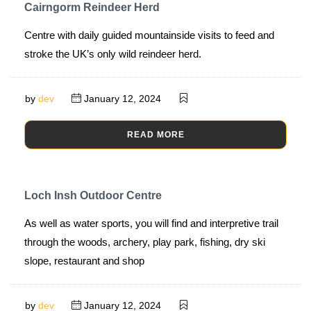
Cairngorm Reindeer Herd
Centre with daily guided mountainside visits to feed and
stroke the UK’s only wild reindeer herd.
by
dev
January 12, 2024
READ MORE
Loch Insh Outdoor Centre
As well as water sports, you will find and interpretive trail
through the woods, archery, play park, fishing, dry ski
slope, restaurant and shop
by
dev
January 12, 2024