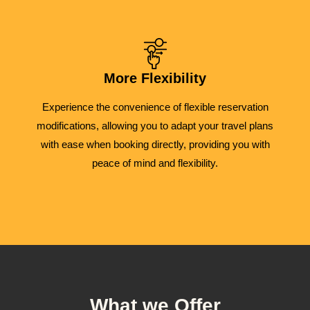
More Flexibility
Experience the convenience of flexible reservation
modifications, allowing you to adapt your travel plans
with ease when booking directly, providing you with
peace of mind and flexibility.
What we Offer