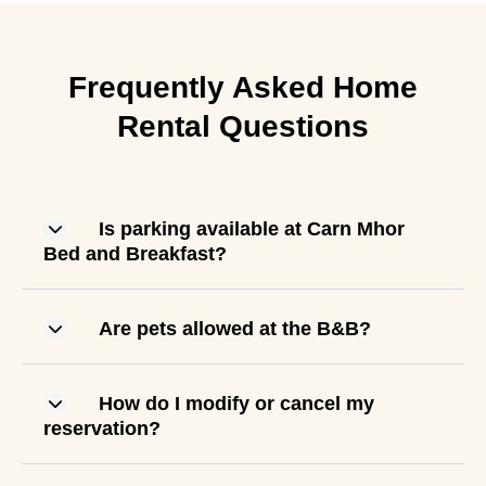
Frequently Asked Home
Rental Questions
Is parking available at Carn Mhor
Bed and Breakfast?
Are pets allowed at the B&B?
How do I modify or cancel my
reservation?