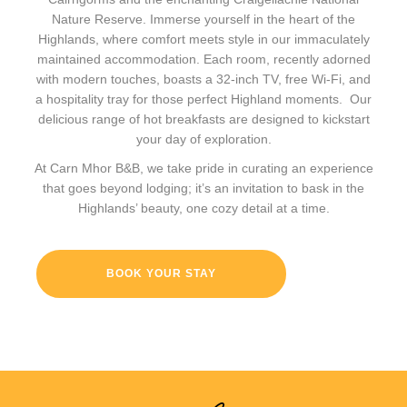
Nature Reserve. Immerse yourself in the heart of the
Highlands, where comfort meets style in our immaculately
maintained accommodation. Each room, recently adorned
with modern touches, boasts a 32-inch TV, free Wi-Fi, and
a hospitality tray for those perfect Highland moments. Our
delicious range of hot breakfasts are designed to kickstart
your day of exploration.
At Carn Mhor B&B, we take pride in curating an experience
that goes beyond lodging; it’s an invitation to bask in the
Highlands’ beauty, one cozy detail at a time.
BOOK YOUR STAY