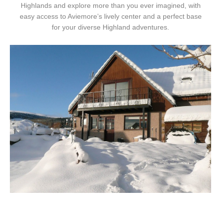
Highlands and explore more than you ever imagined, with
easy access to Aviemore’s lively center and a perfect base
for your diverse Highland adventures.