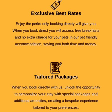
Exclusive Best Rates
Enjoy the perks only booking directy will give you.
When you book direct you will access free breakfasts
and no extra charge for your pets in our pet friendly
accommodation, saving you both time and money.
Tailored Packages
When you book directly with us, unlock the opportunity
to personalize your stay with special packages and
additional amenities, creating a bespoke experience
tailored to your preferences.