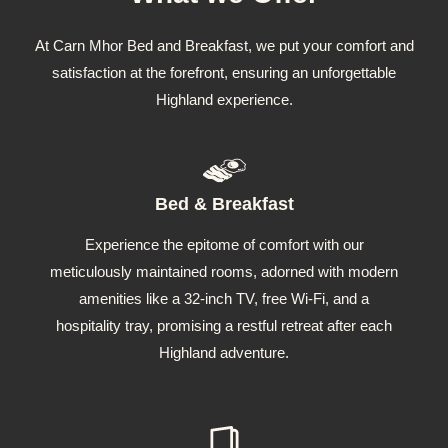
At Carn Mhor Bed and Breakfast, we put your comfort and
satisfaction at the forefront, ensuring an unforgettable
Highland experience.
Bed & Breakfast
Experience the epitome of comfort with our
meticulously maintained rooms, adorned with modern
amenities like a 32-inch TV, free Wi-Fi, and a
hospitality tray, promising a restful retreat after each
Highland adventure.