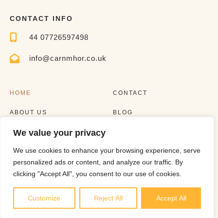
CONTACT INFO
44 07726597498
info@carnmhor.co.uk
HOME
CONTACT
ABOUT US
BLOG
We value your privacy
EXPERIENCES
LISTING
We use cookies to enhance your browsing experience, serve
personalized ads or content, and analyze our traffic. By
clicking "Accept All", you consent to our use of cookies.
Customize
Reject All
Accept All
Copyright © 2023 |
Website made by Boostly