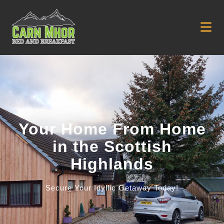
Your Home From Home
in the Scottish
Highlands
Secure Your Idyllic Getaway Today!