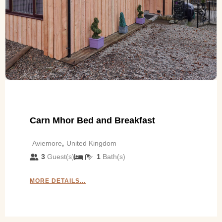
Carn Mhor Bed and Breakfast
,
Aviemore
United Kingdom
3
Guest(s)
1
Bath(s)
MORE DETAILS...