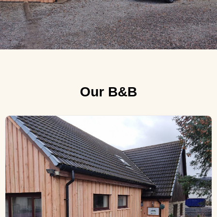
Our B&B