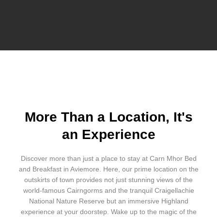
More Than a Location, It's
an Experience
Discover more than just a place to stay at Carn Mhor Bed
and Breakfast in Aviemore. Here, our prime location on the
outskirts of town provides not just stunning views of the
world-famous Cairngorms and the tranquil Craigellachie
National Nature Reserve but an immersive Highland
experience at your doorstep. Wake up to the magic of the