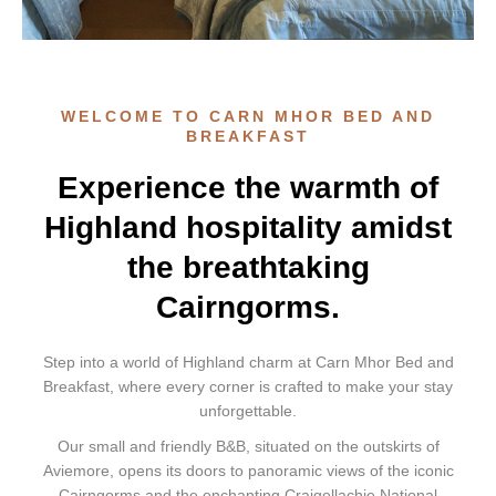
WELCOME TO CARN MHOR BED AND
BREAKFAST
Experience the warmth of
Highland hospitality amidst
the breathtaking
Cairngorms.
Step into a world of Highland charm at Carn Mhor Bed and
Breakfast, where every corner is crafted to make your stay
unforgettable.
Our small and friendly B&B, situated on the outskirts of
Aviemore, opens its doors to panoramic views of the iconic
Cairngorms and the enchanting Craigellachie National