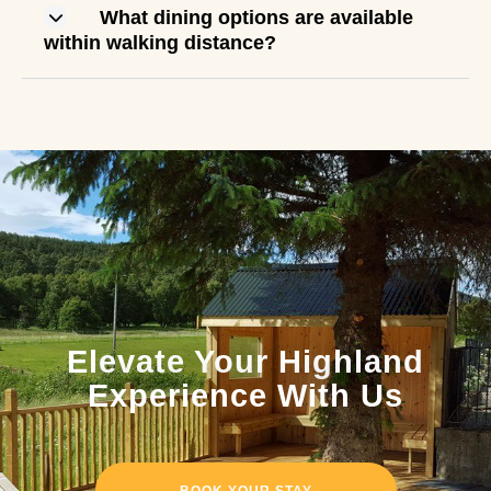
What dining options are available
within walking distance?
Elevate Your Highland
Experience With Us
BOOK YOUR STAY