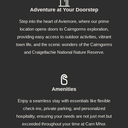
Adventure at Your Doorstep
Step into the heart of Aviemore, where our prime
location opens doors to Cairngorms exploration,
providing easy access to outdoor activities, vibrant
town life, and the scenic wonders of the Cairngorms
and Craigellachie National Nature Reserve.
Amenities
Enjoy a seamless stay with essentials like flexible
check-ins, private parking, and personalized
hospitality, ensuring your needs are not just met but
exceeded throughout your time at Carn Mhor.