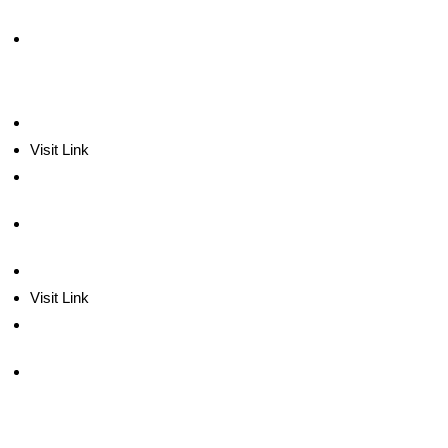
Visit Link
Visit Link