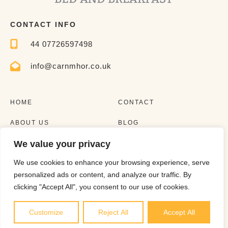
CONTACT INFO
44 07726597498
info@carnmhor.co.uk
HOME
CONTACT
ABOUT US
BLOG
We value your privacy
EXPERIENCES
LISTING
We use cookies to enhance your browsing experience, serve
personalized ads or content, and analyze our traffic. By
clicking "Accept All", you consent to our use of cookies.
Customize
Reject All
Accept All
Copyright © 2023 |
Website made by Boostly