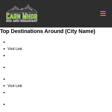
Top Destinations Around (City Name)
Visit Link
Visit Link