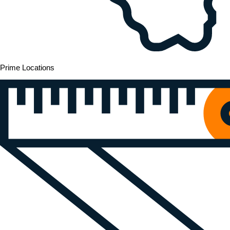
Prime Locations