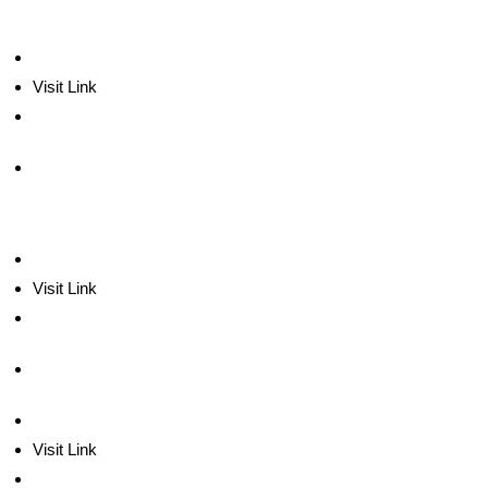
Visit Link
Visit Link
Visit Link