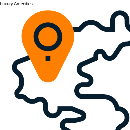
Luxury Amenities