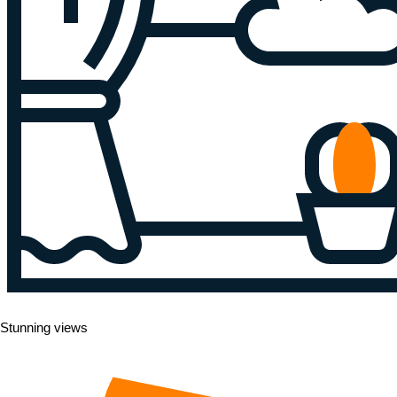
Stunning views