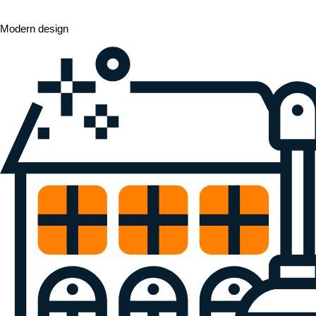
Modern design