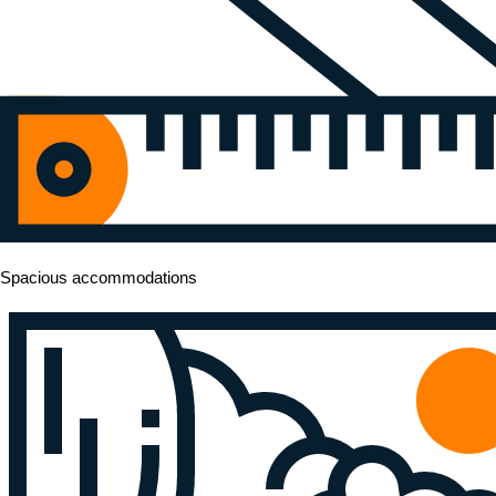
Spacious accommodations