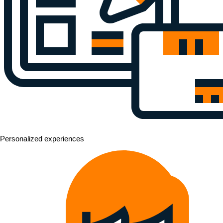
Personalized experiences