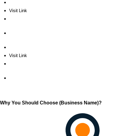
Visit Link
Visit Link
Why You Should Choose (Business Name)?