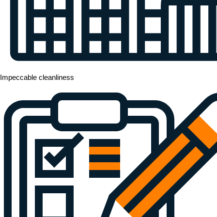
Impeccable cleanliness