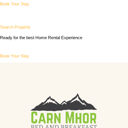
Book Your Stay
Search Property
Ready for the best Home Rental Experience
Book Your Stay