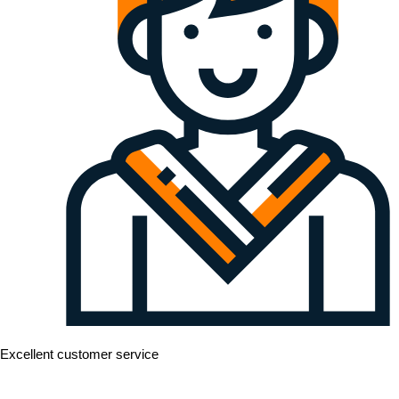
Excellent customer service