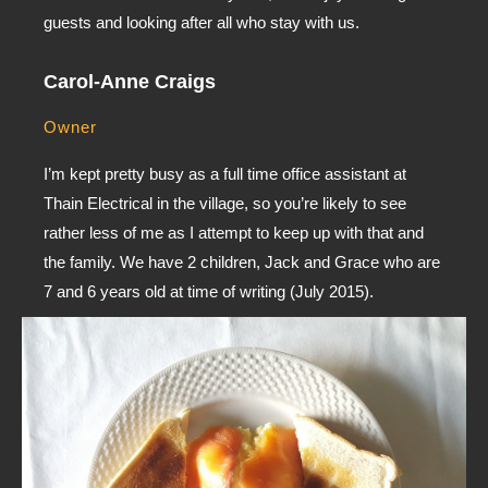
guests and looking after all who stay with us.
Carol-Anne Craigs
Owner
I’m kept pretty busy as a full time office assistant at
Thain Electrical in the village, so you’re likely to see
rather less of me as I attempt to keep up with that and
the family. We have 2 children, Jack and Grace who are
7 and 6 years old at time of writing (July 2015).