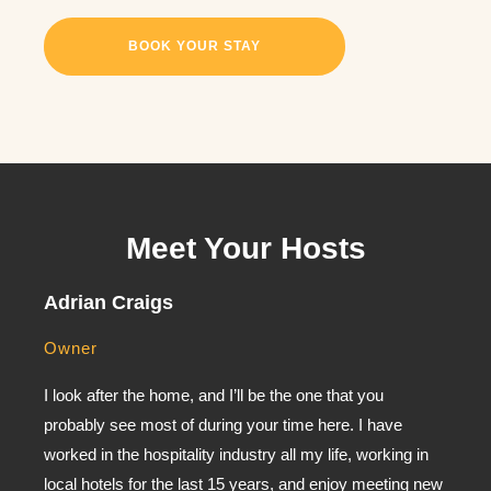
BOOK YOUR STAY
Meet Your Hosts
Adrian Craigs
Owner
I look after the home, and I’ll be the one that you
probably see most of during your time here. I have
worked in the hospitality industry all my life, working in
local hotels for the last 15 years, and enjoy meeting new