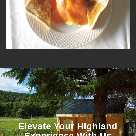
Elevate Your Highland
Experience With Us