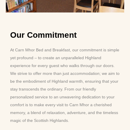
Our Commitment
At Carn Mhor Bed and Breakfast, our commitment is simple
yet profound – to create an unparalleled Highland
experience for every guest who walks through our doors.
We strive to offer more than just accommodation; we aim to
be the embodiment of Highland warmth, ensuring that your
stay transcends the ordinary. From our friendly
personalized service to an unwavering dedication to your
comfort is to make every visit to Carn Mhor a cherished
memory, a blend of relaxation, adventure, and the timeless
magic of the Scottish Highlands.