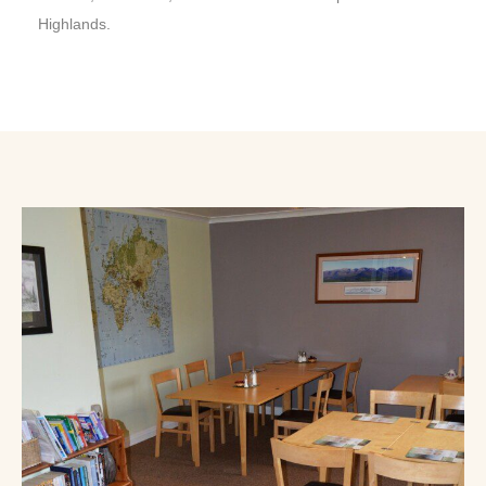
Highlands.