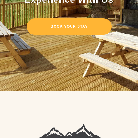
BOOK YOUR STAY