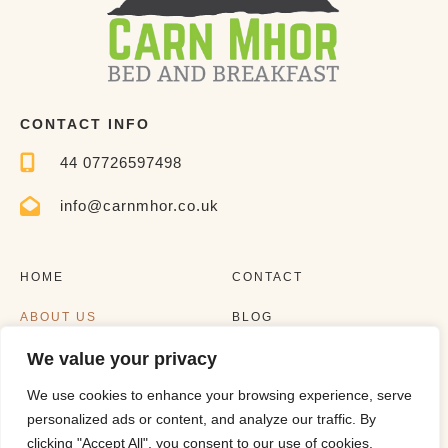
CONTACT INFO
44 07726597498
info@carnmhor.co.uk
HOME
CONTACT
ABOUT US
BLOG
We value your privacy
EXPERIENCES
LISTING
We use cookies to enhance your browsing experience, serve
personalized ads or content, and analyze our traffic. By
clicking "Accept All", you consent to our use of cookies.