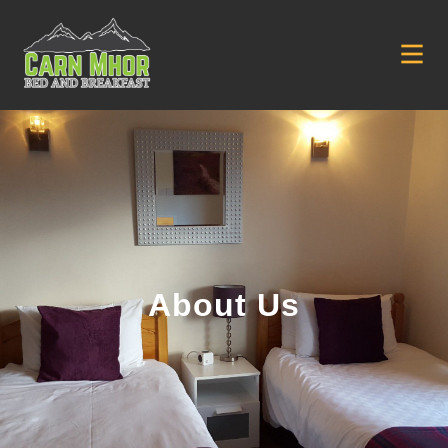
About Us