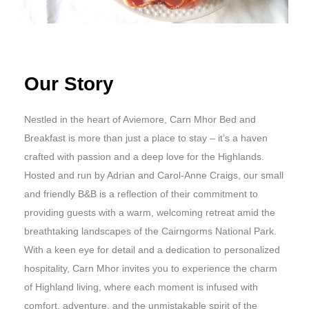
Our Story
Nestled in the heart of Aviemore, Carn Mhor Bed and
Breakfast is more than just a place to stay – it’s a haven
crafted with passion and a deep love for the Highlands.
Hosted and run by Adrian and Carol-Anne Craigs, our small
and friendly B&B is a reflection of their commitment to
providing guests with a warm, welcoming retreat amid the
breathtaking landscapes of the Cairngorms National Park.
With a keen eye for detail and a dedication to personalized
hospitality, Carn Mhor invites you to experience the charm
of Highland living, where each moment is infused with
comfort, adventure, and the unmistakable spirit of the