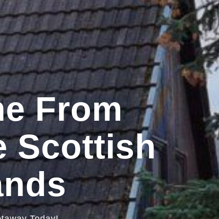
me From
 Scottish
ands
etaway Today!