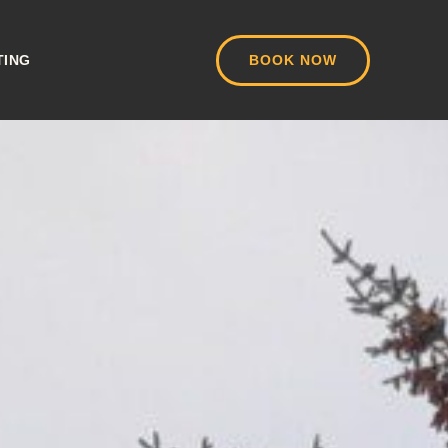
TING
BOOK NOW