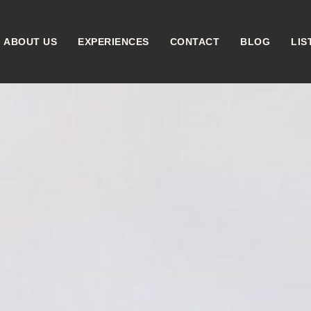
ABOUT US
EXPERIENCES
CONTACT
BLOG
LIS