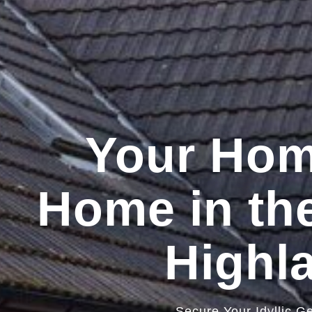
Your Ho
Home in the
Highl
Secure Your Idyllic G