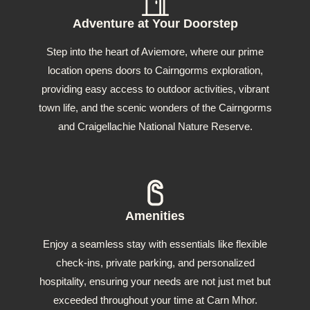
Adventure at Your Doorstep
Step into the heart of Aviemore, where our prime
location opens doors to Cairngorms exploration,
providing easy access to outdoor activities, vibrant
town life, and the scenic wonders of the Cairngorms
and Craigellachie National Nature Reserve.
Amenities
Enjoy a seamless stay with essentials like flexible
check-ins, private parking, and personalized
hospitality, ensuring your needs are not just met but
exceeded throughout your time at Carn Mhor.