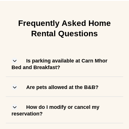
Frequently Asked Home
Rental Questions
Is parking available at Carn Mhor
Bed and Breakfast?
Are pets allowed at the B&B?
How do I modify or cancel my
reservation?