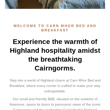
WELCOME TO CARN MHOR BED AND
BREAKFAST
Experience the warmth of
Highland hospitality amidst
the breathtaking
Cairngorms.
Step into a world of Highland charm at Carn Mhor Bed and
Breakfast, where every corner is crafted to make your stay
unforgettable.
Our small and friendly B&B, situated on the outskirts of
Aviemore, opens its doors to panoramic views of the iconic
Cairngorms and the enchanting Craigellachie National