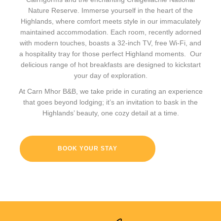
Nature Reserve. Immerse yourself in the heart of the
Highlands, where comfort meets style in our immaculately
maintained accommodation. Each room, recently adorned
with modern touches, boasts a 32-inch TV, free Wi-Fi, and
a hospitality tray for those perfect Highland moments. Our
delicious range of hot breakfasts are designed to kickstart
your day of exploration.
At Carn Mhor B&B, we take pride in curating an experience
that goes beyond lodging; it’s an invitation to bask in the
Highlands’ beauty, one cozy detail at a time.
BOOK YOUR STAY