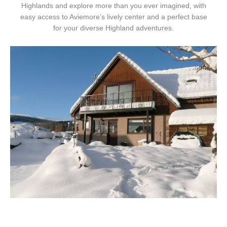
Highlands and explore more than you ever imagined, with
easy access to Aviemore’s lively center and a perfect base
for your diverse Highland adventures.