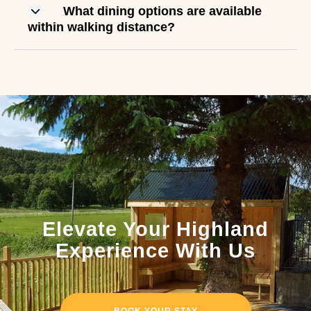
What dining options are available
within walking distance?
Elevate Your Highland
Experience With Us
BOOK YOUR STAY