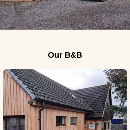
Our B&B