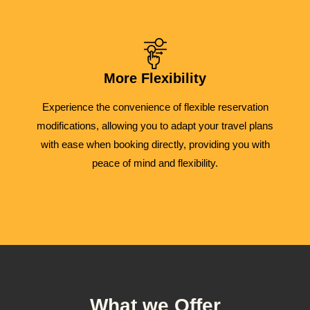
More Flexibility
Experience the convenience of flexible reservation
modifications, allowing you to adapt your travel plans
with ease when booking directly, providing you with
peace of mind and flexibility.
What we Offer