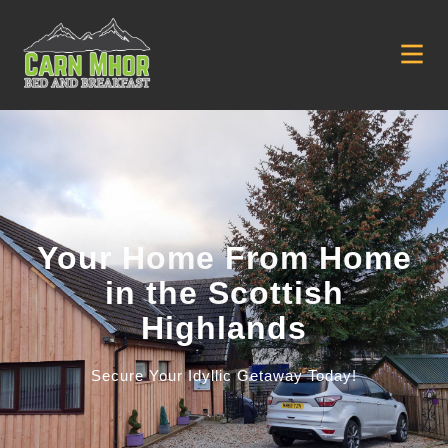
Your Home From Home
in the Scottish
Highlands
Secure Your Idyllic Getaway Today!