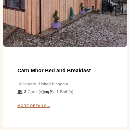
Carn Mhor Bed and Breakfast
,
Aviemore
United Kingdom
3
Guest(s)
1
Bath(s)
MORE DETAILS...