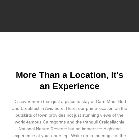
More Than a Location, It's
an Experience
Discover more than just a place to stay at Carn Mhor Bed
and Breakfast in Aviemore. Here, our prime location on the
outskirts of town provides not just stunning views of the
world-famous Cairngorms and the tranquil Craigellachie
National Nature Reserve but an immersive Highland
experience at your doorstep. Wake up to the magic of the