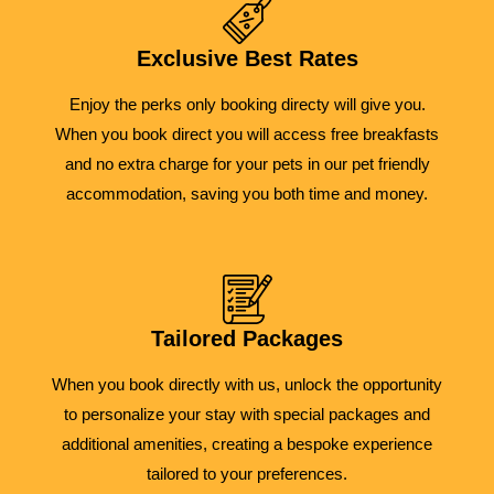
Exclusive Best Rates
Enjoy the perks only booking directy will give you.
When you book direct you will access free breakfasts
and no extra charge for your pets in our pet friendly
accommodation, saving you both time and money.
Tailored Packages
When you book directly with us, unlock the opportunity
to personalize your stay with special packages and
additional amenities, creating a bespoke experience
tailored to your preferences.