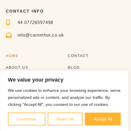
CONTACT INFO
44 07726597498
info@carnmhor.co.uk
HOME
CONTACT
ABOUT US
BLOG
We value your privacy
EXPERIENCES
LISTING
We use cookies to enhance your browsing experience, serve
personalized ads or content, and analyze our traffic. By
clicking "Accept All", you consent to our use of cookies.
Customize
Reject All
Accept All
Copyright © 2023 |
Website made by Boostly