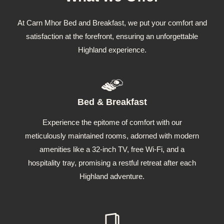
At Carn Mhor Bed and Breakfast, we put your comfort and
satisfaction at the forefront, ensuring an unforgettable
Highland experience.
Bed & Breakfast
Experience the epitome of comfort with our
meticulously maintained rooms, adorned with modern
amenities like a 32-inch TV, free Wi-Fi, and a
hospitality tray, promising a restful retreat after each
Highland adventure.