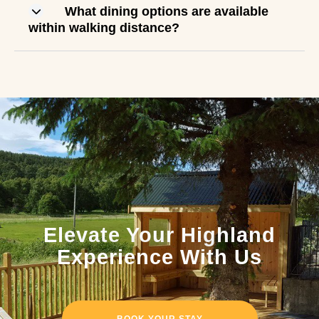
What dining options are available
within walking distance?
Elevate Your Highland
Experience With Us
BOOK YOUR STAY