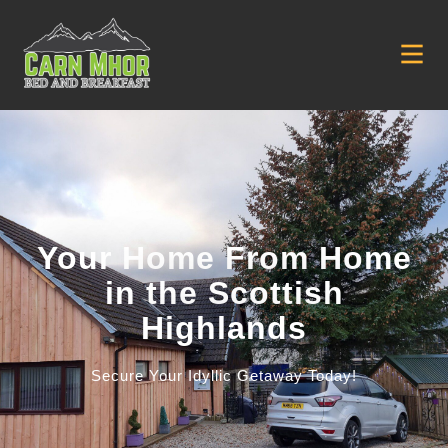
Your Home From Home
in the Scottish
Highlands
Secure Your Idyllic Getaway Today!