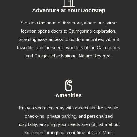
Adventure at Your Doorstep
Step into the heart of Aviemore, where our prime
location opens doors to Cairngorms exploration,
providing easy access to outdoor activities, vibrant
town life, and the scenic wonders of the Cairngorms
and Craigellachie National Nature Reserve.
Amenities
Enjoy a seamless stay with essentials like flexible
check-ins, private parking, and personalized
hospitality, ensuring your needs are not just met but
exceeded throughout your time at Carn Mhor.