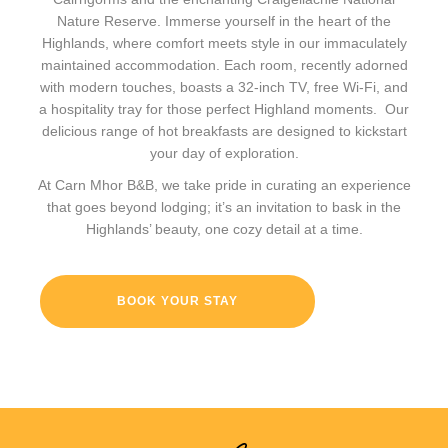
Nature Reserve. Immerse yourself in the heart of the
Highlands, where comfort meets style in our immaculately
maintained accommodation. Each room, recently adorned
with modern touches, boasts a 32-inch TV, free Wi-Fi, and
a hospitality tray for those perfect Highland moments. Our
delicious range of hot breakfasts are designed to kickstart
your day of exploration.
At Carn Mhor B&B, we take pride in curating an experience
that goes beyond lodging; it’s an invitation to bask in the
Highlands’ beauty, one cozy detail at a time.
BOOK YOUR STAY