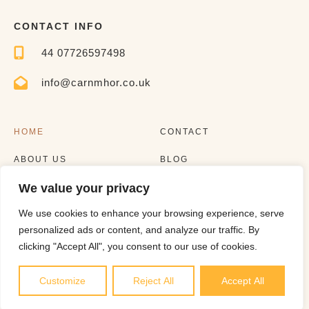
CONTACT INFO
44 07726597498
info@carnmhor.co.uk
HOME
CONTACT
ABOUT US
BLOG
We value your privacy
EXPERIENCES
LISTING
We use cookies to enhance your browsing experience, serve
personalized ads or content, and analyze our traffic. By
clicking "Accept All", you consent to our use of cookies.
Customize
Reject All
Accept All
Copyright © 2023 |
Website made by Boostly