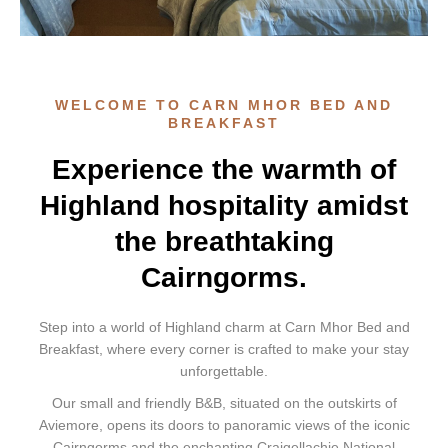
WELCOME TO CARN MHOR BED AND
BREAKFAST
Experience the warmth of
Highland hospitality amidst
the breathtaking
Cairngorms.
Step into a world of Highland charm at Carn Mhor Bed and
Breakfast, where every corner is crafted to make your stay
unforgettable.
Our small and friendly B&B, situated on the outskirts of
Aviemore, opens its doors to panoramic views of the iconic
Cairngorms and the enchanting Craigellachie National