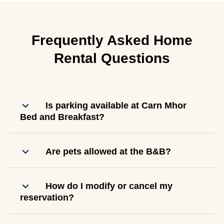
Frequently Asked Home
Rental Questions
Is parking available at Carn Mhor
Bed and Breakfast?
Are pets allowed at the B&B?
How do I modify or cancel my
reservation?