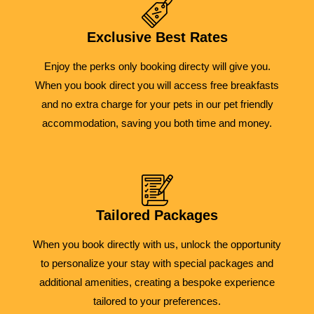
Exclusive Best Rates
Enjoy the perks only booking directy will give you.
When you book direct you will access free breakfasts
and no extra charge for your pets in our pet friendly
accommodation, saving you both time and money.
Tailored Packages
When you book directly with us, unlock the opportunity
to personalize your stay with special packages and
additional amenities, creating a bespoke experience
tailored to your preferences.