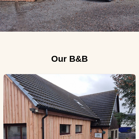
Our B&B