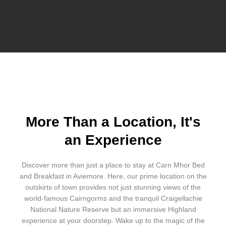
More Than a Location, It's
an Experience
Discover more than just a place to stay at Carn Mhor Bed
and Breakfast in Aviemore. Here, our prime location on the
outskirts of town provides not just stunning views of the
world-famous Cairngorms and the tranquil Craigellachie
National Nature Reserve but an immersive Highland
experience at your doorstep. Wake up to the magic of the