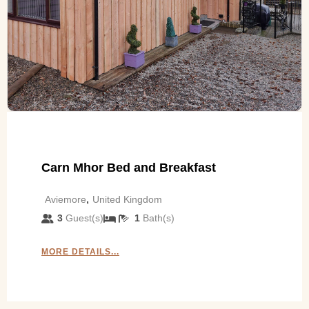
Carn Mhor Bed and Breakfast
,
Aviemore
United Kingdom
3
Guest(s)
1
Bath(s)
MORE DETAILS...