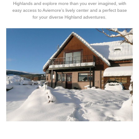
Highlands and explore more than you ever imagined, with
easy access to Aviemore’s lively center and a perfect base
for your diverse Highland adventures.