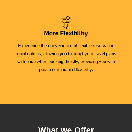
More Flexibility
Experience the convenience of flexible reservation
modifications, allowing you to adapt your travel plans
with ease when booking directly, providing you with
peace of mind and flexibility.
What we Offer