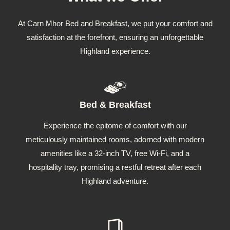
At Carn Mhor Bed and Breakfast, we put your comfort and
satisfaction at the forefront, ensuring an unforgettable
Highland experience.
Bed & Breakfast
Experience the epitome of comfort with our
meticulously maintained rooms, adorned with modern
amenities like a 32-inch TV, free Wi-Fi, and a
hospitality tray, promising a restful retreat after each
Highland adventure.