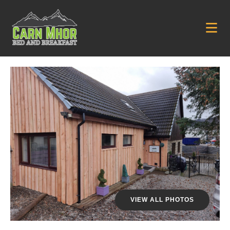
VIEW ALL PHOTOS