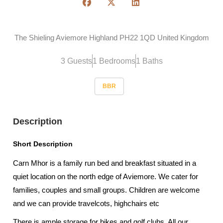
The Shieling Aviemore Highland PH22 1QD United Kingdom
3 Guests
1 Bedrooms
1 Baths
BBR
Description
Short Description
Carn Mhor is a family run bed and breakfast situated in a
quiet location on the north edge of Aviemore. We cater for
families, couples and small groups. Children are welcome
and we can provide travelcots, highchairs etc
There is ample storage for bikes and golf clubs. All our