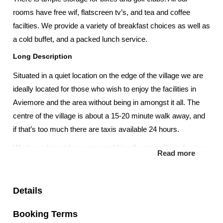
rooms have free wif, flatscreen tv’s, and tea and coffee
facilties. We provide a variety of breakfast choices as well as
a cold buffet, and a packed lunch service.
Long Description
Situated in a quiet location on the edge of the village we are
ideally located for those who wish to enjoy the facilities in
Aviemore and the area without being in amongst it all. The
centre of the village is about a 15-20 minute walk away, and
if that’s too much there are taxis available 24 hours.
We try and provide a warm and friendly atmosphere for our
Read more
guests to enjoy. Hopefully you will feel at home here during
your stay and should you require something that doesn’t
come as standard we will endeavour to provide it.
Details
Our guests enjoy free WiFi access, Flat screen tv’s, digital tv
Booking Terms
channels, DVD players, tea and coffee making facilities in