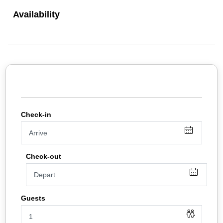
rooms and individually controlled central heating.
Availability
We have a small DVD library for you to borrow from, and a
selection of maps and guide books for the area. In the rooms
there are information guides and in the foyer there are
information racks full of leaflets.
For breakfast there is a selection of cereals,yogurts, juices,
fruit, cheese, and bread for toast on our buffet, and a choice
of hot breakfats (please pre order the night before.) We can
cater for vegetarians, vegans and coeliacs with advance
notice.