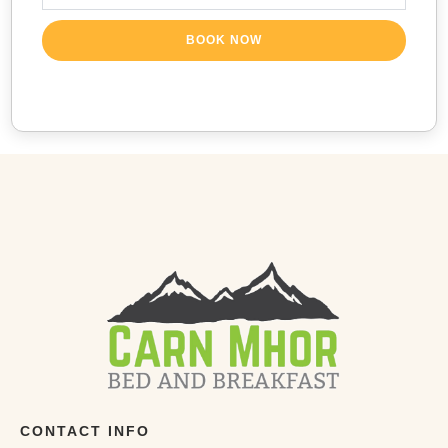
BOOK NOW
CONTACT INFO