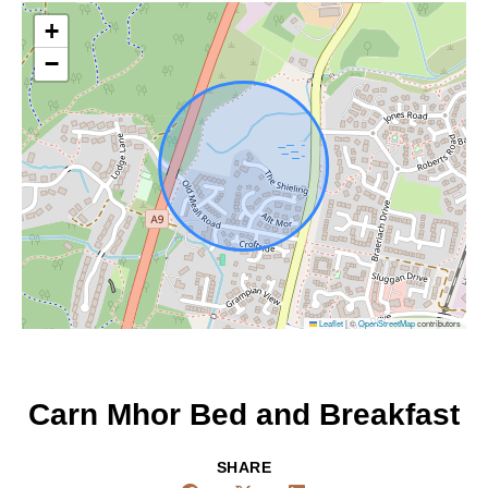
+
−
Leaflet
|
©
OpenStreetMap
contributors
Carn Mhor Bed and Breakfast
SHARE